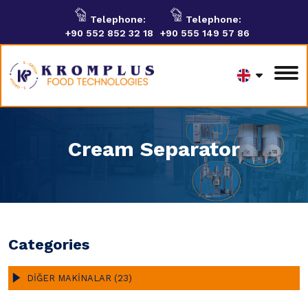
Telephone:
Telephone:
+90 552 852 32 18
+90 555 149 57 86
Cream Separator
Categories
DİĞER MAKİNALAR (23)