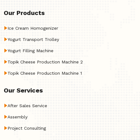
Our Products
Ice Cream Homogenizer
Yogurt Transport Trolley
Yogurt Filling Machine
Topik Cheese Production Machine 2
Topik Cheese Production Machine 1
Our Services
After Sales Service
Assembly
Project Consulting