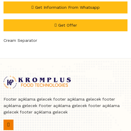
Get Information From Whatsapp
Get Offer
Cream Separator
Footer açıklama gelecek footer açıklama gelecek footer
açıklama gelecek Footer açıklama gelecek footer açıklama
gelecek footer açıklama gelecek