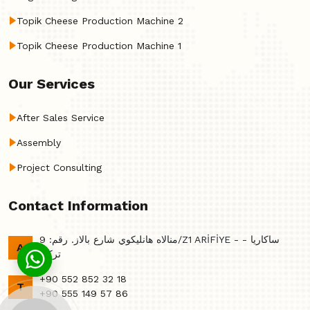
Topik Cheese Production Machine 2
Topik Cheese Production Machine 1
Our Services
After Sales Service
Assembly
Project Consulting
Contact Information
منالاه هانليكوي شارع بالاز. رقم: 9/Z1 ARİFİYE - ساكاريا -
A
تركي
+90 552 852 32 18
T
+90 555 149 57 86