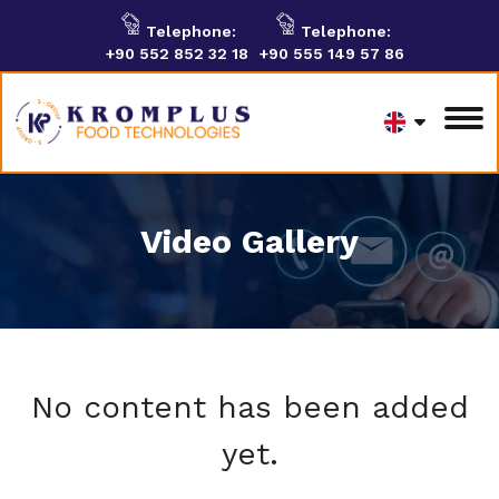
Telephone:
Telephone:
+90 552 852 32 18
+90 555 149 57 86
Video Gallery
No content has been added
yet.