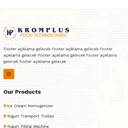
Footer açıklama gelecek footer açıklama gelecek footer
açıklama gelecek Footer açıklama gelecek footer açıklama
gelecek footer açıklama gelecek
Our Products
Ice Cream Homogenizer
Yogurt Transport Trolley
Yogurt Filling Machine